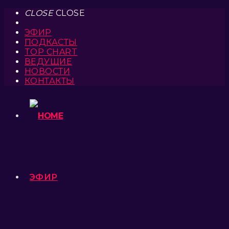
CLOSE
CLOSE
ЭФИР
ПОДКАСТЫ
TOP CHART
ВЕДУЩИЕ
НОВОСТИ
КОНТАКТЫ
ЭФИР