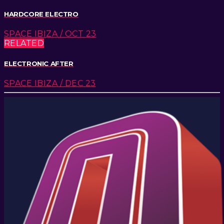
HARDCORE ELECTRO
SPACE IBIZA / OCT 23
RELATED
ELECTRONIC AFTER
SPACE IBIZA / DEC 23