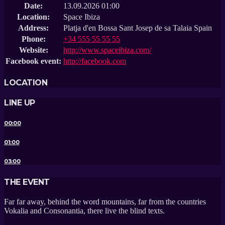
Date:
13.09.2026 01:00
Location:
Space Ibiza
Address:
Platja d'en Bossa Sant Josep de sa Talaia Spain
Phone:
+34 555 55 55 55
Website:
http://www.spaceibiza.com/
Facebook event:
http://facebook.com
LOCATION
LINE UP
00:00
01:00
03:00
THE EVENT
Far far away, behind the word mountains, far from the countries
Vokalia and Consonantia, there live the blind texts.