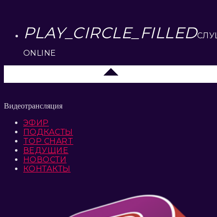
PLAY_CIRCLE_FILLED
СЛУ
ONLINE
Москва
Видеотрансляция
ЭФИР
ПОДКАСТЫ
TOP CHART
ВЕДУЩИЕ
НОВОСТИ
КОНТАКТЫ