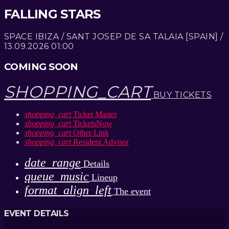
FALLING STARS
SPACE IBIZA / SANT JOSEP DE SA TALAIA [SPAIN] /
13.09.2026 01:00
COMING SOON
SHOPPING_CART
BUY TICKETS
shopping_cart
Ticket Master
shopping_cart
TicketsNow
shopping_cart
Other Link
shopping_cart
Resident Advisor
date_range
Details
queue_music
Lineup
format_align_left
The event
EVENT DETAILS