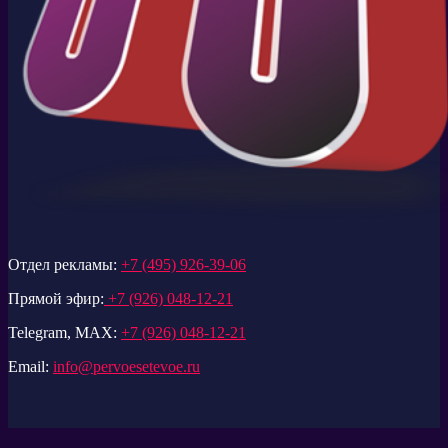
Отдел рекламы:
+7 (495) 926-39-06
Прямой эфир:
+7 (926) 048-12-21
Telegram, MAX:
+7 (926) 048-12-21
Email:
info@pervoesetevoe.ru