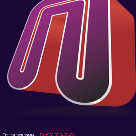
Отдел рекламы:
+7 (495) 926-39-06