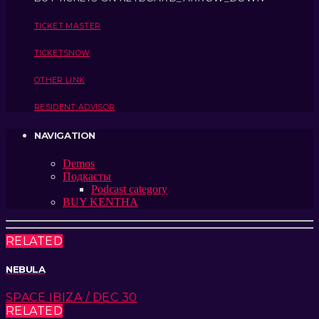
TICKET MASTER
TICKETSNOW
OTHER LINK
RESIDENT ADVISOR
NAVIGATION
Demos
Подкасты
Podcast category
BUY KENTHA
RELATED
NEBULA
SPACE IBIZA / DEC 30
RELATED