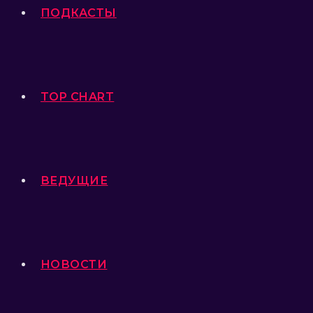
ПОДКАСТЫ
TOP CHART
ВЕДУЩИЕ
НОВОСТИ