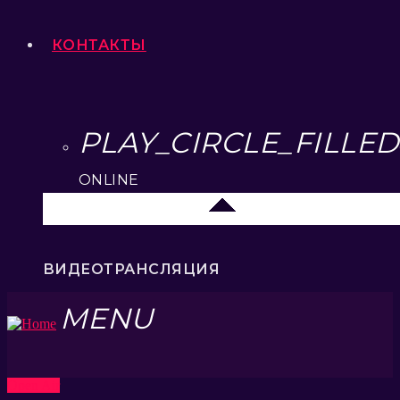
КОНТАКТЫ
PLAY_CIRCLE_FILLED
ONLINE
Москва
ВИДЕОТРАНСЛЯЦИЯ
MENU
Open Air