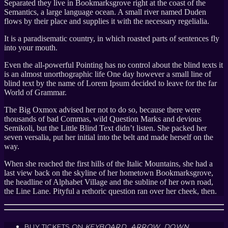
Separated they live in Bookmarksgrove right at the coast of the
Semantics, a large language ocean. A small river named Duden
flows by their place and supplies it with the necessary regelialia.
It is a paradisematic country, in which roasted parts of sentences fly
into your mouth.
Even the all-powerful Pointing has no control about the blind texts it
is an almost unorthographic life One day however a small line of
blind text by the name of Lorem Ipsum decided to leave for the far
World of Grammar.
The Big Oxmox advised her not to do so, because there were
thousands of bad Commas, wild Question Marks and devious
Semikoli, but the Little Blind Text didn’t listen. She packed her
seven versalia, put her initial into the belt and made herself on the
way.
When she reached the first hills of the Italic Mountains, she had a
last view back on the skyline of her hometown Bookmarksgrove,
the headline of Alphabet Village and the subline of her own road,
the Line Lane. Pityful a rethoric question ran over her cheek, then.
BUY TICKETS ON
KEYBOARD_ARROW_DOWN