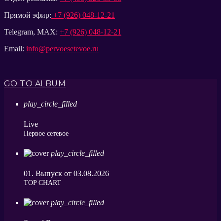
Прямой эфир:
+7 (926) 048-12-21
Telegram, MAX:
+7 (926) 048-12-21
Email:
info@pervoesetevoe.ru
GO TO ALBUM
play_circle_filled
Live
Первое сетевое
play_circle_filled
01. Выпуск от 03.08.2026
ТОP CHART
play_circle_filled