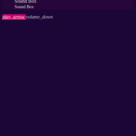
Sound Box
Sound Box
play_arrow
volume_down